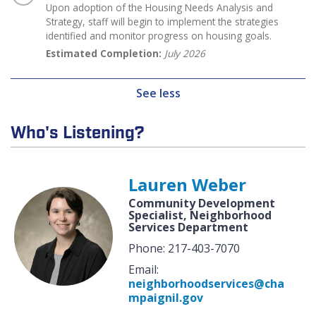
Upon adoption of the Housing Needs Analysis and
Strategy, staff will begin to implement the strategies
identified and monitor progress on housing goals.
Estimated Completion:
July 2026
See less
Who's Listening?
Lauren Weber
Community Development
Specialist, Neighborhood
Services Department
Phone: 217-403-7070
Email:
neighborhoodservices@cha
mpaignil.gov