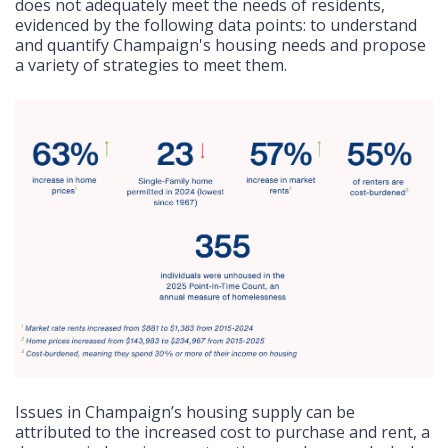
does not adequately meet the needs of residents,
evidenced by the following data points: to understand
and quantify Champaign's housing needs and propose
a variety of strategies to meet them.
Issues in Champaign’s housing supply can be
attributed to the increased cost to purchase and rent, a