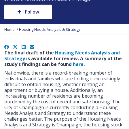
Follow
Y
Home
Housing Needs Analysis & Strategy
o
u
a
Facebook
X
LinkedIn
Email
r
The final draft of the
Housing Needs Analysis and
e
Strategy
is available for review. A summary of the
h
study's findings can be found
here
.
e
Nationwide, there is a record-breaking number of
r
individuals and families who are finding it increasingly
e
difficult to obtain housing, whether renting an
:
apartment or buying a house. Additionally, an
increasing number of residents are becoming
burdened by the cost of decent and safe housing. The
City of Champaign is currently conducting a Housing
Needs Analysis and Strategy to understand these
challenges better. The purpose of the Housing Needs
Analysis and Strategy is Champaign, the housing stock