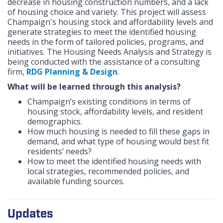
decrease in housing construction numbers, and a lack
of housing choice and variety. This project will assess
Champaign's housing stock and affordability levels and
generate strategies to meet the identified housing
needs in the form of tailored policies, programs, and
initiatives. The Housing Needs Analysis and Strategy is
being conducted with the assistance of a consulting
firm,
RDG Planning & Design
.
What will be learned through this analysis?
Champaign’s existing conditions in terms of
housing stock, affordability levels, and resident
demographics.
How much housing is needed to fill these gaps in
demand, and what type of housing would best fit
residents’ needs?
How to meet the identified housing needs with
local strategies, recommended policies, and
available funding sources.
Updates