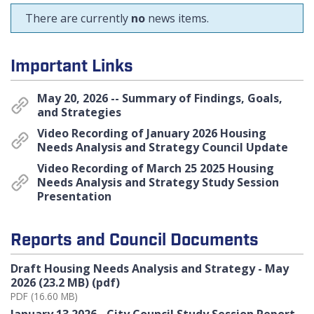
There are currently
no
news items.
Important Links
May 20, 2026 -- Summary of Findings, Goals,
and Strategies
Video Recording of January 2026 Housing
Needs Analysis and Strategy Council Update
Video Recording of March 25 2025 Housing
Needs Analysis and Strategy Study Session
Presentation
Reports and Council Documents
Draft Housing Needs Analysis and Strategy - May
2026 (23.2 MB) (pdf)
PDF (16.60 MB)
January 13 2026 - City Council Study Session Report -