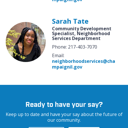
Sarah Tate
Community Development
Specialist, Neighborhood
Services Department
Phone: 217-403-7070
Email:
neighborhoodservices@cha
mpaignil.gov
Ready to have your say?
Keep up to date and have your say about the future of
our community.