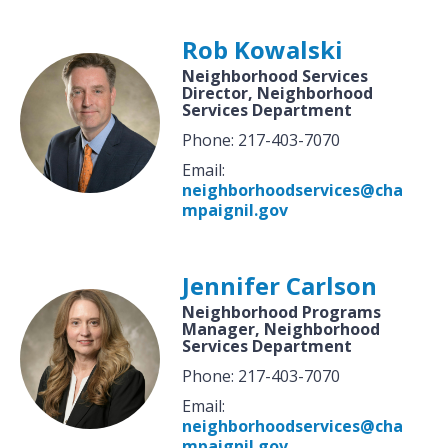
Rob Kowalski
Neighborhood Services
Director, Neighborhood
Services Department
Phone: 217-403-7070
Email:
neighborhoodservices@cha
mpaignil.gov
Jennifer Carlson
Neighborhood Programs
Manager, Neighborhood
Services Department
Phone: 217-403-7070
Email:
neighborhoodservices@cha
mpaignil.gov