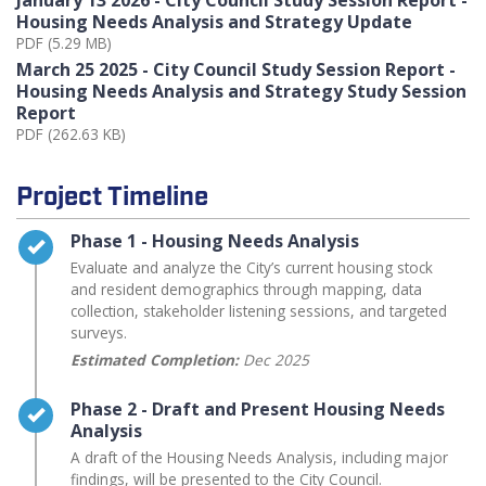
Housing Needs Analysis and Strategy Update
PDF (5.29 MB)
March 25 2025 - City Council Study Session Report -
Housing Needs Analysis and Strategy Study Session
Report
PDF (262.63 KB)
Project Timeline
Timeline item 1 - complete
Phase 1 - Housing Needs Analysis
Evaluate and analyze the City’s current housing stock
and resident demographics through mapping, data
collection, stakeholder listening sessions, and targeted
surveys.
Estimated Completion:
Dec 2025
Timeline item 2 - complete
Phase 2 - Draft and Present Housing Needs
Analysis
A draft of the Housing Needs Analysis, including major
findings, will be presented to the City Council.