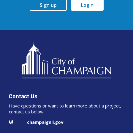
Sign up
Login
Contact Us
Have questions or want to learn more about a project,
contact us below:
Contact Information
Website
champaignil.gov