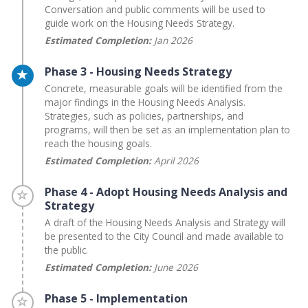
Conversation and public comments will be used to
guide work on the Housing Needs Strategy.
Estimated Completion:
Jan 2026
Timeline item 3 - active
Phase 3 - Housing Needs Strategy
Concrete, measurable goals will be identified from the
major findings in the Housing Needs Analysis.
Strategies, such as policies, partnerships, and
programs, will then be set as an implementation plan to
reach the housing goals.
Estimated Completion:
April 2026
Timeline item 4 - incomplete
Phase 4 - Adopt Housing Needs Analysis and
Strategy
A draft of the Housing Needs Analysis and Strategy will
be presented to the City Council and made available to
the public.
Estimated Completion:
June 2026
Timeline item 5 - incomplete
Phase 5 - Implementation