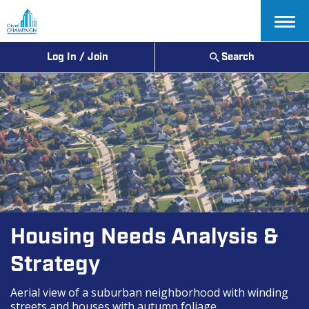
Menu
Log In / Join
Search
Housing Needs Analysis &
Strategy
Aerial view of a suburban neighborhood with winding
streets and houses with autumn foliage.